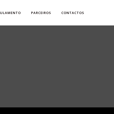
GULAMENTO
PARCEIROS
CONTACTOS