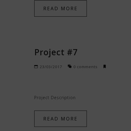
READ MORE
Project #7
23/03/2017
0 comments
Project Description
READ MORE