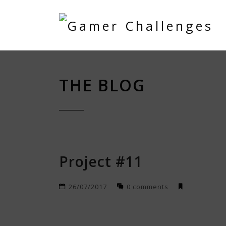
THE BLOG
Project #11
26/07/2017
0 comments