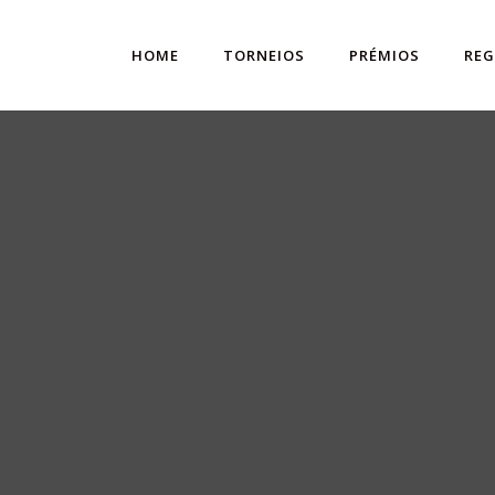
HOME
TORNEIOS
PRÉMIOS
RE