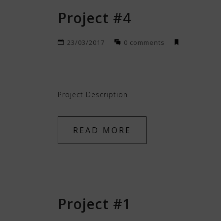
Project #4
23/03/2017
0 comments
Project Description
READ MORE
Project #1