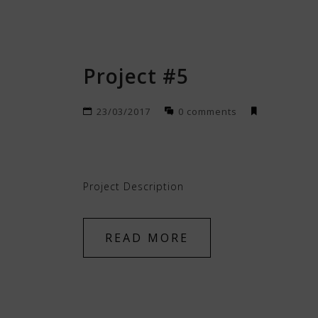
Project #5
23/03/2017
0 comments
Project Description
READ MORE