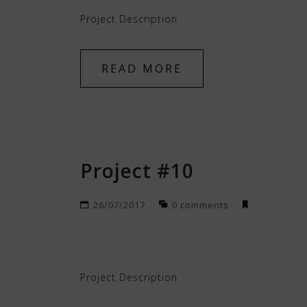
Project Description
READ MORE
Project #10
26/07/2017
0 comments
Project Description