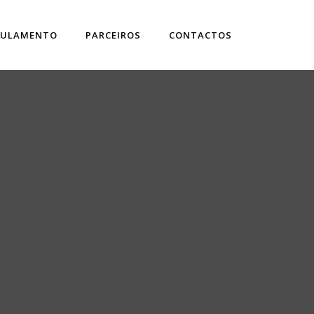
GULAMENTO
PARCEIROS
CONTACTOS